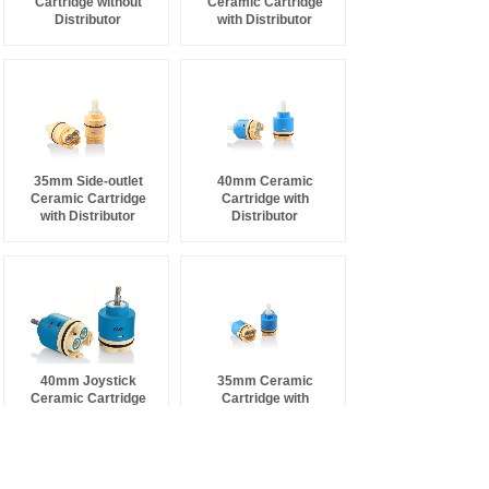
Cartridge without
Ceramic Cartridge
Distributor
with Distributor
35mm Side-outlet
40mm Ceramic
Ceramic Cartridge
Cartridge with
with Distributor
Distributor
40mm Joystick
35mm Ceramic
Ceramic Cartridge
Cartridge with
with Distributor
Distributor
NEWS
MORE >
.