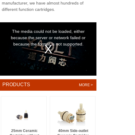
manufacturer, we have almost hundreds of
different function cartridges.
PRODUCTS
MORE >
.
25mm Ceramic
40mm Side-outlet