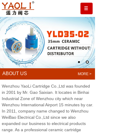
ABOUT US
.
MORE >
Wenzhou YaoLi Cartridge Co.,Ltd was founded
in 2001 by Mr. Gao Saixian. It locates in Binhai
Industrial Zone of Wenzhou city which near
Wenzhou International Airport 15 minutes by car.
In 2011, company name changed to Wenzhou
WeiBao Electrical Co.,Ltd since we also
expanded our business to electrical products
range. As a professional ceramic cartridge